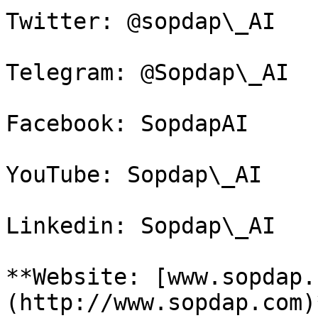
Twitter: @sopdap\_AI

Telegram: @Sopdap\_AI

Facebook: SopdapAI

YouTube: Sopdap\_AI

Linkedin: Sopdap\_AI

**Website: [www.sopdap.
(http://www.sopdap.com)*