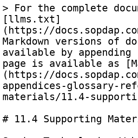
> For the complete docu
[llms.txt]
(https://docs.sopdap.co
Markdown versions of do
available by appending 
page is available as [M
(https://docs.sopdap.co
appendices-glossary-ref
materials/11.4-supporti
# 11.4 Supporting Mater