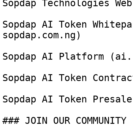
Sopdap Technologies Web
Sopdap AI Token Whitepa
sopdap.com.ng)

Sopdap AI Platform (ai.
Sopdap AI Token Contrac
Sopdap AI Token Presale
### JOIN OUR COMMUNITY
