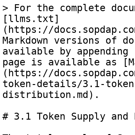
> For the complete docu
[llms.txt]
(https://docs.sopdap.co
Markdown versions of do
available by appending 
page is available as [M
(https://docs.sopdap.co
token-details/3.1-token
distribution.md).

# 3.1 Token Supply and 