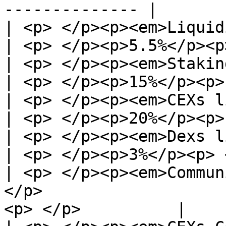
-------------- |

| <p> </p><p><em>Liquidity pool</em>
| <p> </p><p>5.5%</p><p
| <p> </p><p><em>Staking pool</em> </p
| <p> </p><p>15%</p><p>
| <p> </p><p><em>CEXs listing</em> </p
| <p> </p><p>20%</p><p>
| <p> </p><p><em>Dexs listing</em></p><
| <p> </p><p>3%</p><p> 
| <p> </p><p><em>Commun
</p>                   
<p> </p>          |
