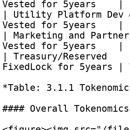
Vested for 5years    | 
| Utility Platform Dev 
Vested for 5years    | 
| Marketing and Partner
Vested for 5years    | 
| Treasury/Reserved    
FixedLock for 5years | 
*Table: 3.1.1 Tokenomic
#### Overall Tokenomics
<figure><img src="/file