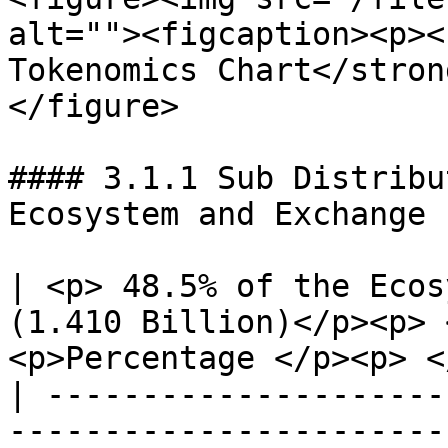
alt=""><figcaption><p><
Tokenomics Chart</stron
</figure>

#### 3.1.1 Sub Distribu
Ecosystem and Exchange 
| <p> 48.5% of the Ecos
(1.410 Billion)</p><p> 
<p>Percentage </p><p> <
| ---------------------
-----------------------