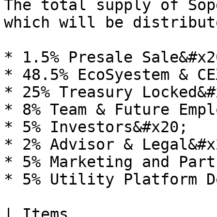
The total supply of Sop
which will be distribut
* 1.5% Presale Sale&#x20
* 48.5% EcoSyestem & CE
* 25% Treasury Locked&#x
* 8% Team & Future Empl
* 5% Investors&#x20;

* 2% Advisor & Legal&#x2
* 5% Marketing and Part
* 5% Utility Platform D
| Items                