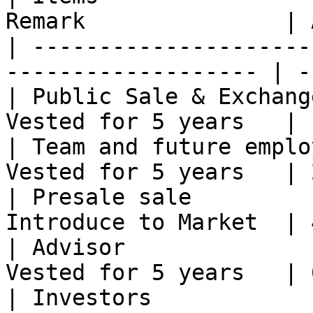
Remark               | 
| ---------------------
------------------- | -
| Public Sale & Exchang
Vested for 5 years   | 
| Team and future emplo
Vested for 5 years   | 
| Presale sale         
Introduce to Market  | 
| Advisor              
Vested for 5 years   | 
| Investors            