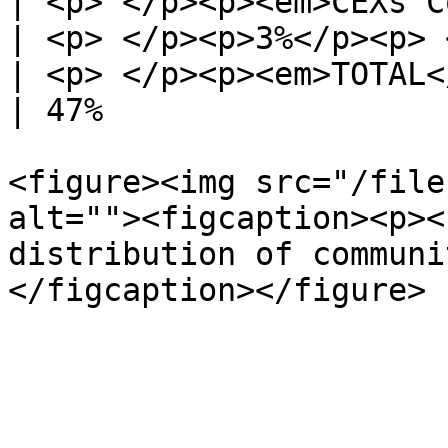
| <p> </p><p><em>CEXs Competition</e
| <p> </p><p>3%</p><p> 
| <p> </p><p><em>TOTAL</em></p><p> </p>       
| 47%                  
<figure><img src="/file
alt=""><figcaption><p><
distribution of communi