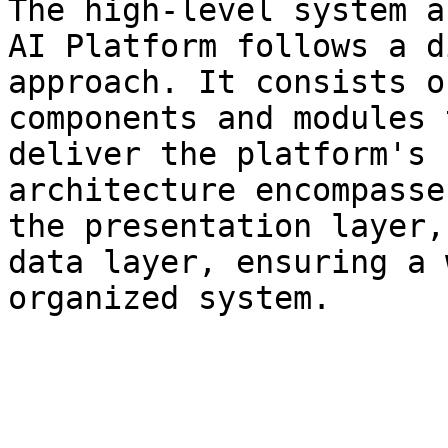
The high-level system a
AI Platform follows a d
approach. It consists o
components and modules 
deliver the platform's 
architecture encompasse
the presentation layer,
data layer, ensuring a 