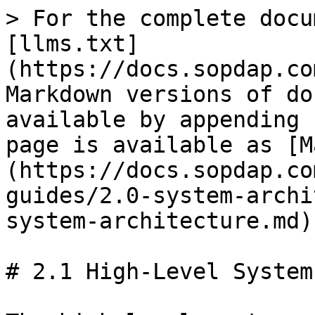
> For the complete docu
[llms.txt]
(https://docs.sopdap.co
Markdown versions of do
available by appending 
page is available as [M
(https://docs.sopdap.co
guides/2.0-system-archi
system-architecture.md).
# 2.1 High-Level System