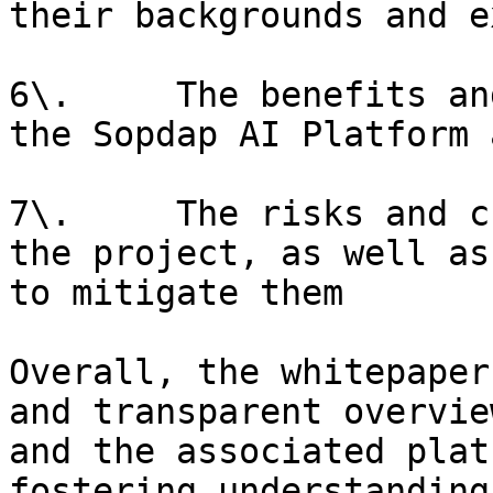
their backgrounds and e
6\.     The benefits an
the Sopdap AI Platform 
7\.     The risks and c
the project, as well as
to mitigate them

Overall, the whitepaper
and transparent overvie
and the associated plat
fostering understanding