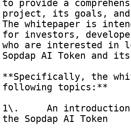
to provide a comprehens
project, its goals, and
The whitepaper is inten
for investors, develope
who are interested in l
Sopdap AI Token and its
**Specifically, the whi
following topics:**

1\.     An introduction
the Sopdap AI Token
