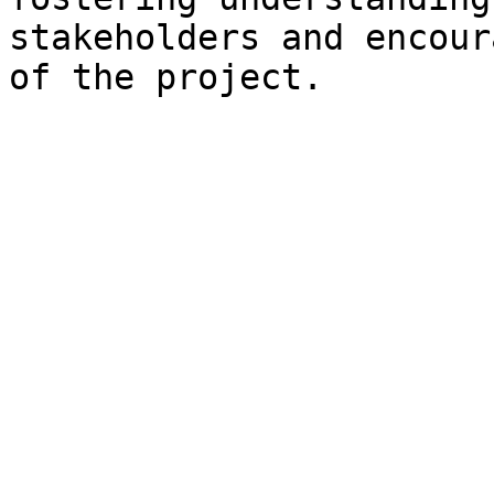
stakeholders and encour