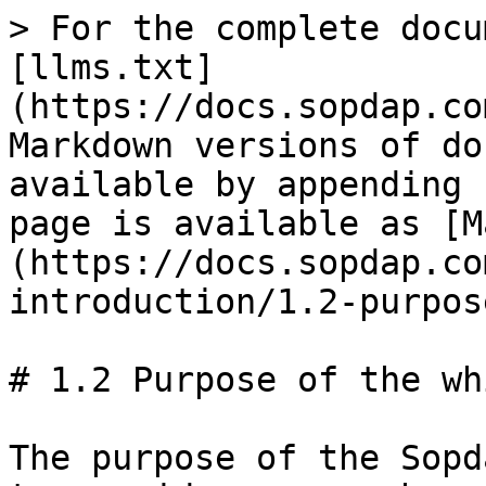
> For the complete docu
[llms.txt]
(https://docs.sopdap.co
Markdown versions of do
available by appending 
page is available as [M
(https://docs.sopdap.co
introduction/1.2-purpos
# 1.2 Purpose of the wh
The purpose of the Sopd