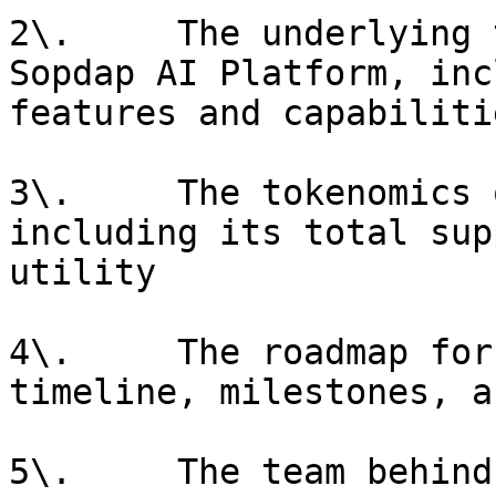
2\.     The underlying 
Sopdap AI Platform, inc
features and capabilitie
3\.     The tokenomics 
including its total sup
utility

4\.     The roadmap for
timeline, milestones, a
5\.     The team behind