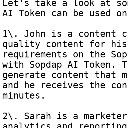
Let's take a look at so
AI Token can be used on
1\. John is a content c
quality content for his
requirements on the Sop
with Sopdap AI Token. T
generate content that m
and he receives the con
minutes.

2\. Sarah is a marketer
analytics and reporting