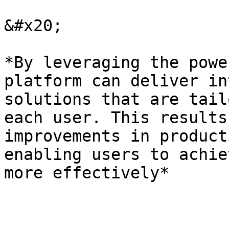
&#x20;

*By leveraging the powe
platform can deliver in
solutions that are tail
each user. This results
improvements in product
enabling users to achie