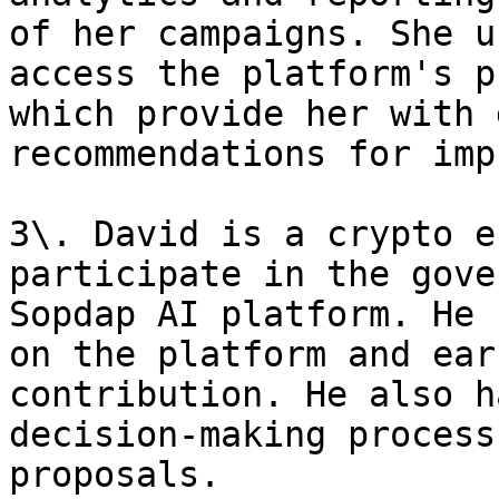
of her campaigns. She u
access the platform's p
which provide her with 
recommendations for imp
3\. David is a crypto e
participate in the gove
Sopdap AI platform. He 
on the platform and ear
contribution. He also h
decision-making process
proposals.
