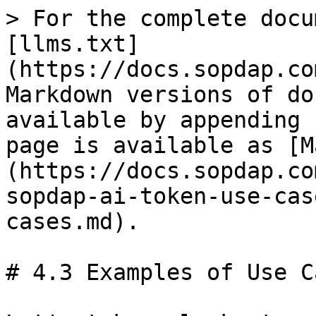
> For the complete docu
[llms.txt]
(https://docs.sopdap.co
Markdown versions of do
available by appending 
page is available as [M
(https://docs.sopdap.co
sopdap-ai-token-use-cas
cases.md).

# 4.3 Examples of Use Ca