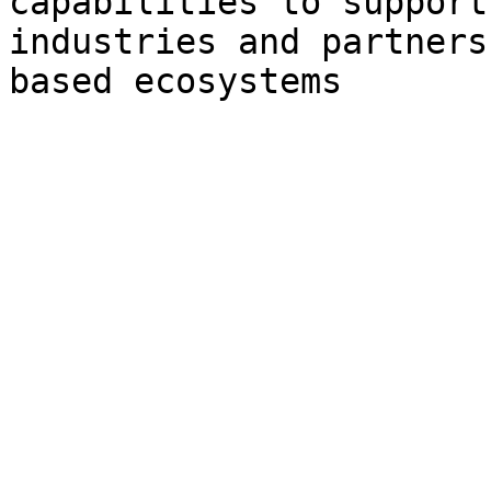
capabilities to support
industries and partners