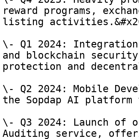
reward programs, exchan
listing activities.&#x20
\- Q1 2024: Integration
and blockchain security
protection and decentra
\- Q2 2024: Mobile Deve
the Sopdap AI platform 
\- Q3 2024: Launch of o
Auditing service, offer