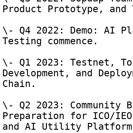
Product Prototype, and 
\- Q4 2022: Demo: AI Pl
Testing commence.

\- Q1 2023: Testnet, To
Development, and Deploy
Chain.

\- Q2 2023: Community B
Preparation for ICO/IEO
and AI Utility Platform