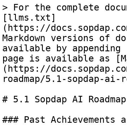
> For the complete docu
[llms.txt]
(https://docs.sopdap.co
Markdown versions of do
available by appending 
page is available as [M
(https://docs.sopdap.co
roadmap/5.1-sopdap-ai-r
# 5.1 Sopdap AI Roadmap:
### Past Achievements a