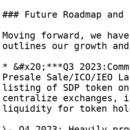
### Future Roadmap and 
Moving forward, we have
outlines our growth and
* &#x20;***Q3 2023:Comm
Presale Sale/ICO/IEO La
listing of SDP token on
centralize exchanges, i
liquidity for token hol
\- Q4 2023: Heavily pro