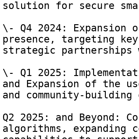
solution for secure sma
\- Q4 2024: Expansion o
presence, targeting key
strategic partnerships 
\- Q1 2025: Implementat
and Expansion of the us
and community-building 
Q2 2025: and Beyond: Co
algorithms, expanding c