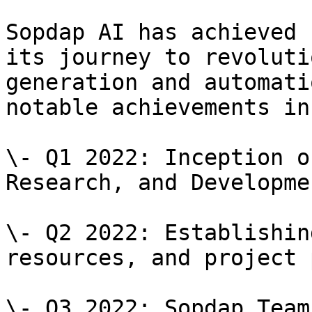
Sopdap AI has achieved 
its journey to revoluti
generation and automati
notable achievements in
\- Q1 2022: Inception o
Research, and Developme
\- Q2 2022: Establishin
resources, and project 
\- Q3 2022: Sopdap Team